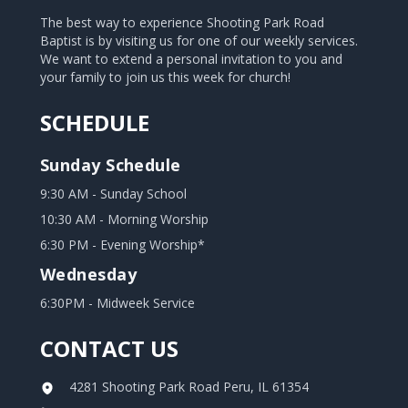
The best way to experience Shooting Park Road
Baptist is by visiting us for one of our weekly services.
We want to extend a personal invitation to you and
your family to join us this week for church!
SCHEDULE
Sunday Schedule
9:30 AM - Sunday School
10:30 AM - Morning Worship
6:30 PM - Evening Worship*
Wednesday
6:30PM - Midweek Service
CONTACT US
4281 Shooting Park Road Peru, IL 61354