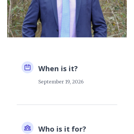
When is it?
September 19, 2026
Who is it for?