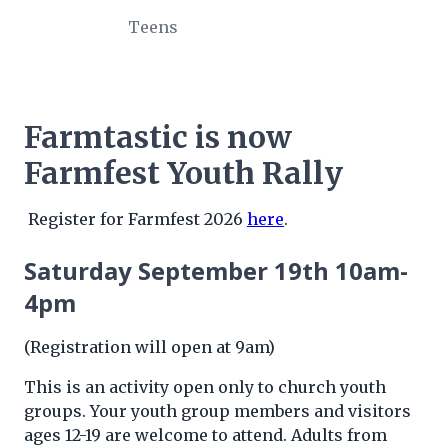
Teens
Farmtastic is now
Farmfest Youth Rally
Register for Farmfest 2026
here
.
Saturday September 19th 10am-
4pm
(Registration will open at 9am)
This is an activity open only to church youth
groups. Your youth group members and visitors
ages 12-19 are welcome to attend. Adults from