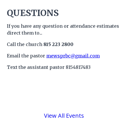
QUESTIONS
If you have any question or attendance estimates
direct them to...
Call the church
815 223 2800
Email the pastor
mewsprbc@gmail.com
Text the assistant pastor 8154817483
View All Events