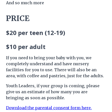
And so much more
PRICE
$20 per teen
(12-19)
$10 per adult
If you need to bring your baby with you, we
completely understand and have nursery
facilities for you to use. There will also be an
area, with coffee and pastries, just for the adults.
Youth Leaders, if your group is coming, please
give us an estimate of how many you are
bringing as soon as possible.
Download the parental consent form here.