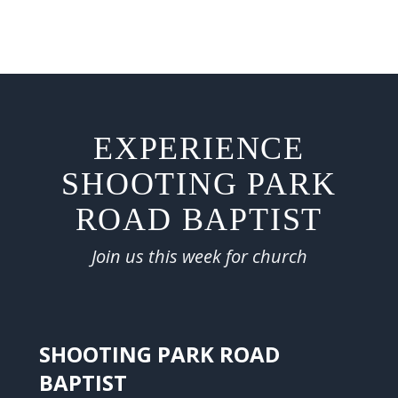
EXPERIENCE
SHOOTING PARK
ROAD BAPTIST
Join us this week for church
SHOOTING PARK ROAD
BAPTIST