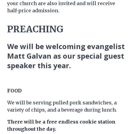
your church are also invited and will receive
half-price admission.
PREACHING
We will be welcoming evangelist
Matt Galvan as our special guest
speaker this year.
FOOD
We will be serving pulled pork sandwiches, a
variety of chips, and a beverage during lunch.
There will be a free endless cookie station
throughout the day.