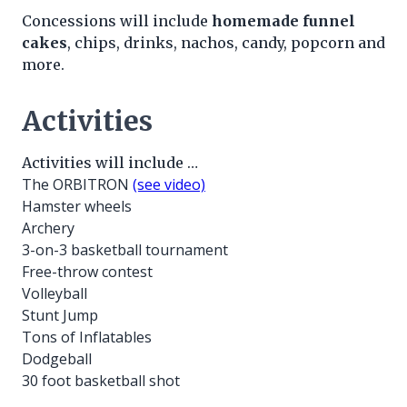
Concessions will include
homemade funnel
cakes
, chips, drinks, nachos, candy, popcorn and
more.
Activities
Activities will include …
The ORBITRON
(see video)
Hamster wheels
Archery
3-on-3 basketball tournament
Free-throw contest
Volleyball
Stunt Jump
Tons of Inflatables
Dodgeball
30 foot basketball shot