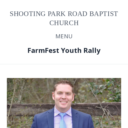
SHOOTING PARK ROAD BAPTIST
CHURCH
MENU
FarmFest Youth Rally