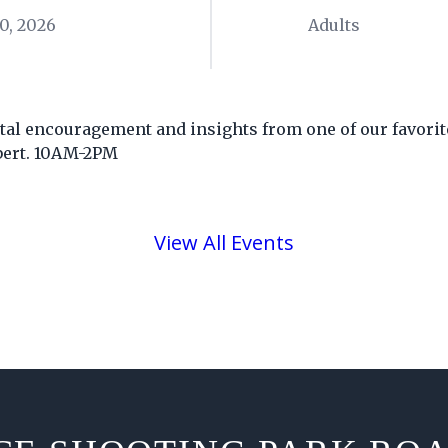
0, 2026
Adults
ital encouragement and insights from one of our favorit
bert. 10AM-2PM
View All Events