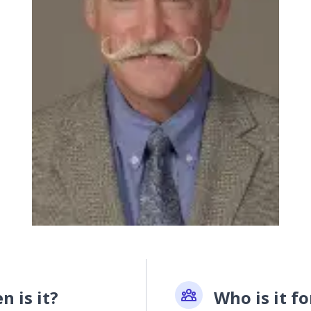
 is it?
Who is it fo