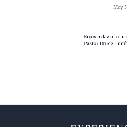
May 3
Enjoy a day of mar
Pastor Bruce Hum