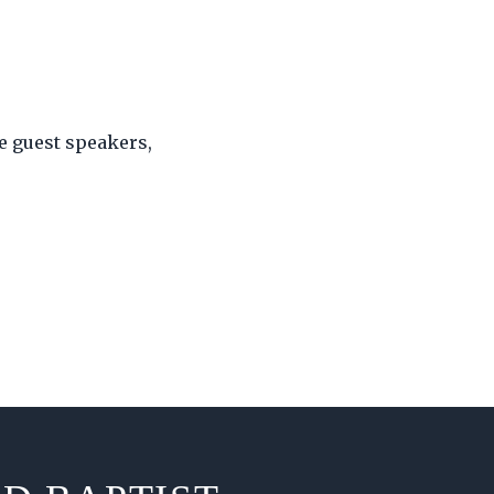
e guest speakers,