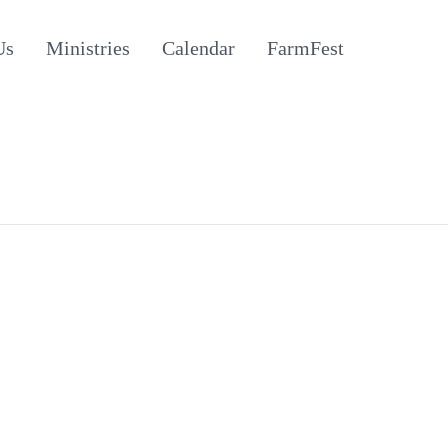
Us
Ministries
Calendar
FarmFest