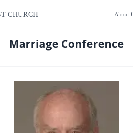
ST CHURCH
About 
Marriage Conference