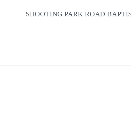
SHOOTING PARK ROAD BAPTI