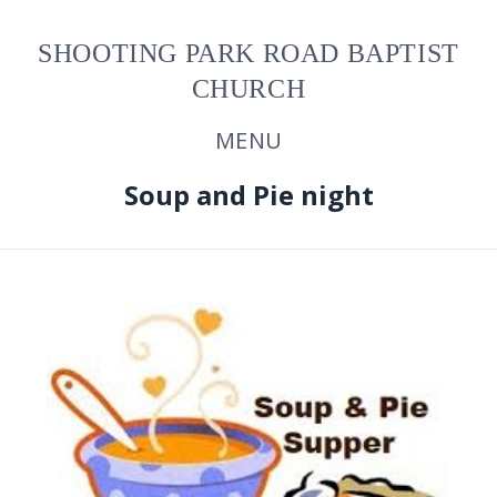
SHOOTING PARK ROAD BAPTIST
CHURCH
MENU
Soup and Pie night