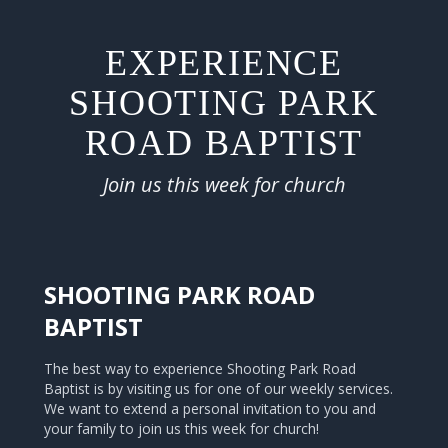
EXPERIENCE
SHOOTING PARK
ROAD BAPTIST
Join us this week for church
SHOOTING PARK ROAD
BAPTIST
The best way to experience Shooting Park Road
Baptist is by visiting us for one of our weekly services.
We want to extend a personal invitation to you and
your family to join us this week for church!