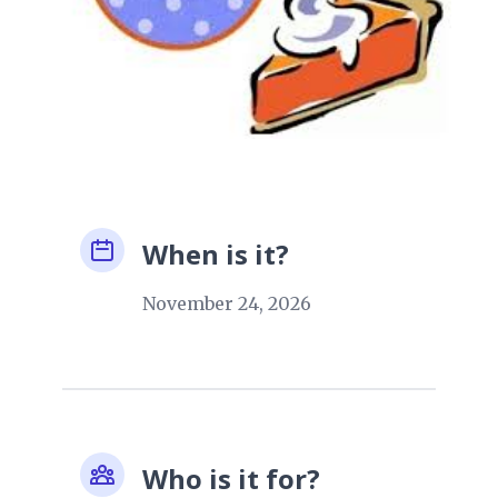
When is it?
November 24, 2026
Who is it for?