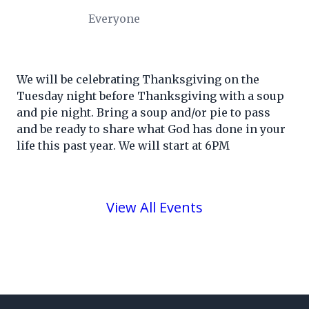
Everyone
We will be celebrating Thanksgiving on the
Tuesday night before Thanksgiving with a soup
and pie night. Bring a soup and/or pie to pass
and be ready to share what God has done in your
life this past year. We will start at 6PM
View All Events