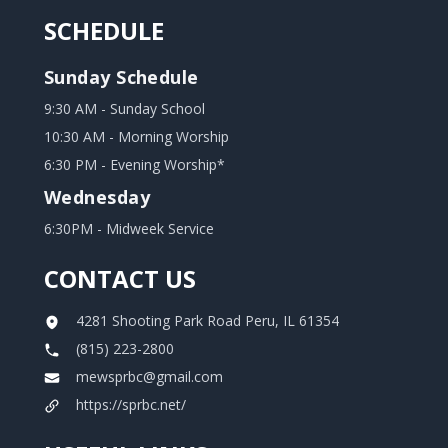
SCHEDULE
Sunday Schedule
9:30 AM - Sunday School
10:30 AM - Morning Worship
6:30 PM - Evening Worship*
Wednesday
6:30PM - Midweek Service
CONTACT US
4281 Shooting Park Road Peru, IL 61354
(815) 223-2800
mewsprbc@gmail.com
https://sprbc.net/