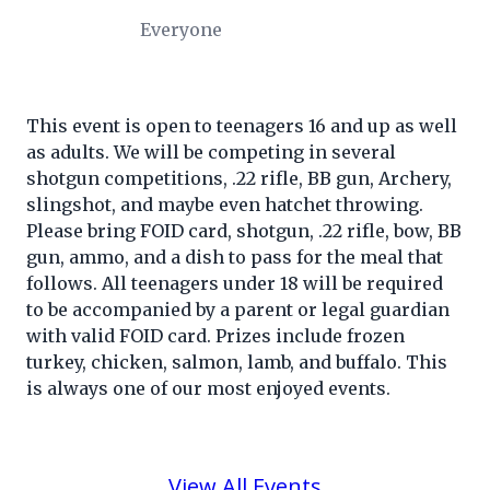
Everyone
This event is open to teenagers 16 and up as well
as adults. We will be competing in several
shotgun competitions, .22 rifle, BB gun, Archery,
slingshot, and maybe even hatchet throwing.
Please bring FOID card, shotgun, .22 rifle, bow, BB
gun, ammo, and a dish to pass for the meal that
follows. All teenagers under 18 will be required
to be accompanied by a parent or legal guardian
with valid FOID card. Prizes include frozen
turkey, chicken, salmon, lamb, and buffalo. This
is always one of our most enjoyed events.
View All Events