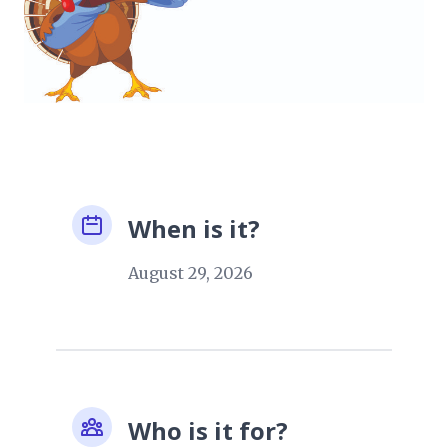
When is it?
August 29, 2026
Who is it for?