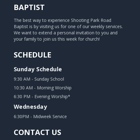
BAPTIST
The best way to experience Shooting Park Road
Baptist is by visiting us for one of our weekly services.
We want to extend a personal invitation to you and
your family to join us this week for church!
SCHEDULE
Sunday Schedule
9:30 AM - Sunday School
10:30 AM - Morning Worship
6:30 PM - Evening Worship*
Wednesday
6:30PM - Midweek Service
CONTACT US