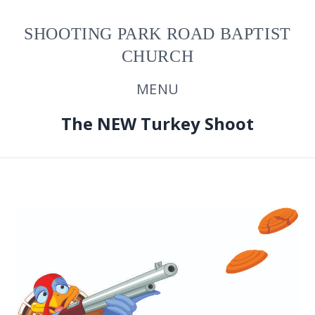
SHOOTING PARK ROAD BAPTIST
CHURCH
MENU
The NEW Turkey Shoot