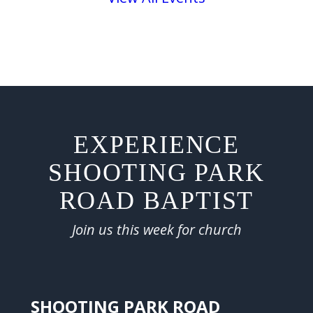
EXPERIENCE
SHOOTING PARK
ROAD BAPTIST
Join us this week for church
SHOOTING PARK ROAD